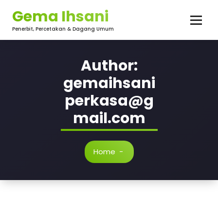
Skip
Gema Ihsani
to
content
Penerbit, Percetakan & Dagang Umum
Author:
gemaihsani
perkasa@g
mail.com
Home
-