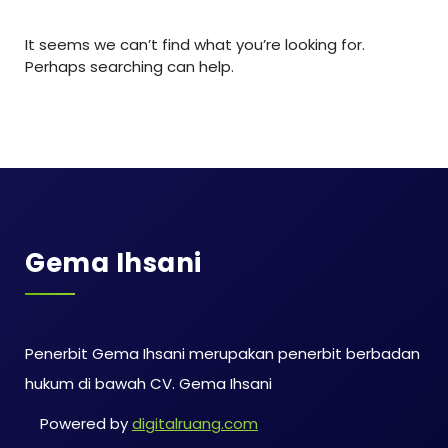
It seems we can’t find what you’re looking for.
Perhaps searching can help.
Gema Ihsani
Penerbit Gema Ihsani merupakan penerbit berbadan
hukum di bawah CV. Gema Ihsani
Powered by
digitalruang.com